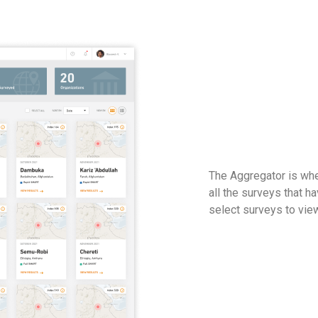
The Aggregator is whe
all the surveys that 
select surveys to view