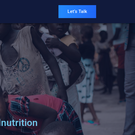
Let’s Talk
nutrition