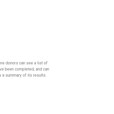
re donors can see a list of
have been completed, and can
 a summary of its results.