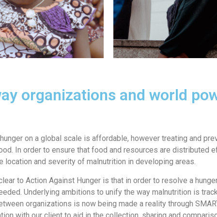
way organizations and world p
hunger on a global scale is affordable, however treating and prev
od. In order to ensure that food and resources are distributed eff
e location and severity of malnutrition in developing areas.
clear to Action Against Hunger is that in order to resolve a hung
eeded. Underlying ambitions to unify the way malnutrition is tr
etween organizations is now being made a reality through SMART+
ion with our client to aid in the collection, sharing and compariso