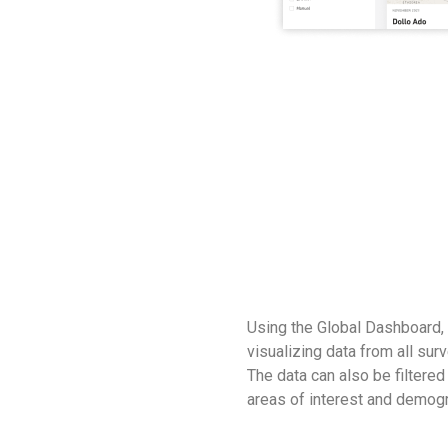
Using the Global Dashboard,
visualizing data from all su
The data can also be filtered 
areas of interest and demog