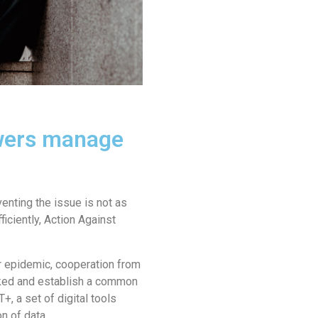
owers manage
enting the issue is not as
iciently, Action Against
er epidemic, cooperation from
acked and establish a common
, a set of digital tools
n of data.