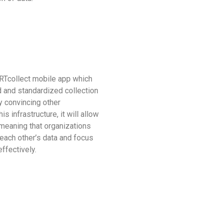
ARTcollect mobile app which
d and standardized collection
By convincing other
is infrastructure, it will allow
meaning that organizations
n each other’s data and focus
ffectively.