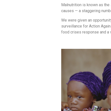
Malnutrition is known as the 
causes — a staggering number 
We were given an opportunity
surveillance for Action Agai
food crises response and a v