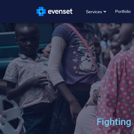
Portfolio
Services
Fighting