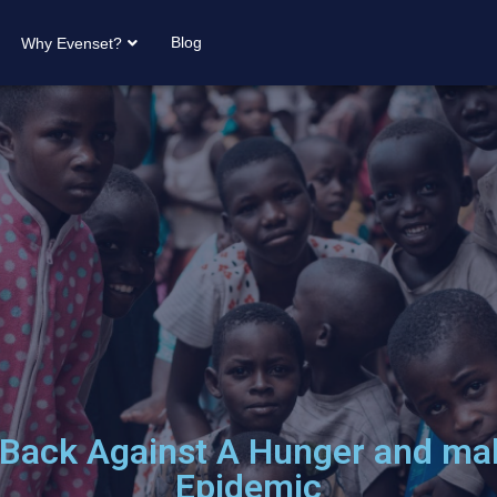
Blog
Why Evenset?
 Back Against A Hunger and mal
Epidemic