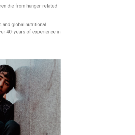
ldren die from hunger-related
and global nutritional
ver 40-years of experience in