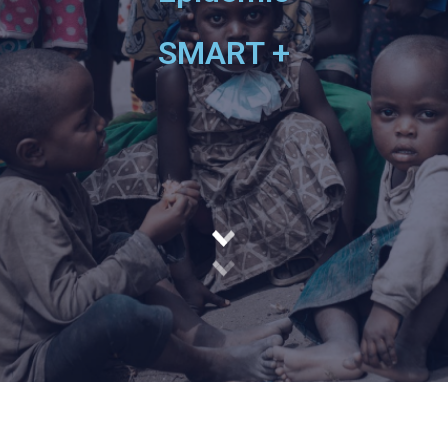
SMART +