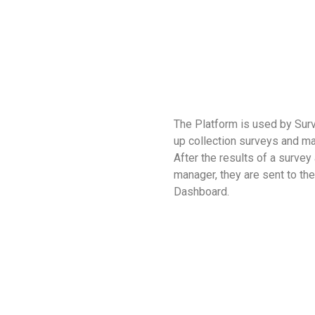
The Platform is used by Sur
up collection surveys and m
After the results of a survey
manager, they are sent to th
Dashboard.