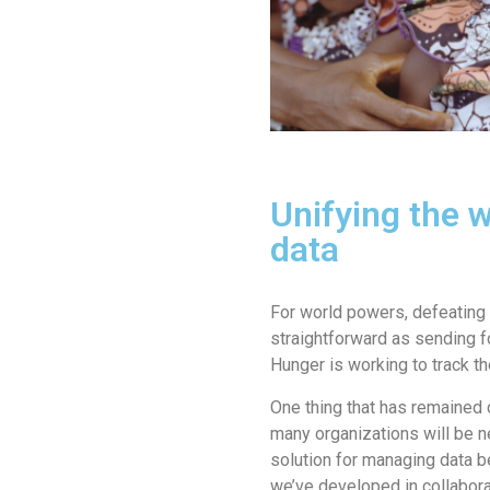
Unifying the 
data
For world powers, defeating 
straightforward as sending fo
Hunger is working to track th
One thing that has remained 
many organizations will be n
solution for managing data b
we’ve developed in collaborat