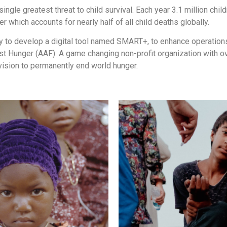
single greatest threat to child survival. Each year 3.1 million chi
which accounts for nearly half of all child deaths globally.
 to develop a digital tool named SMART+, to enhance operations 
nst Hunger (AAF): A game changing non-profit organization with o
ision to permanently end world hunger.