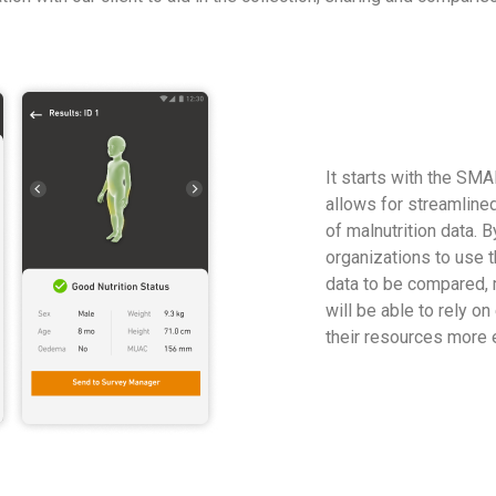
It starts with the SM
allows for streamline
of malnutrition data. 
organizations to use th
data to be compared, 
will be able to rely o
their resources more e