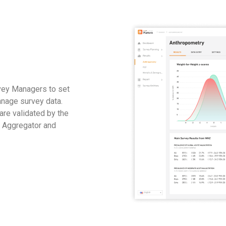
vey Managers to set
anage survey data.
 are validated by the
e Aggregator and