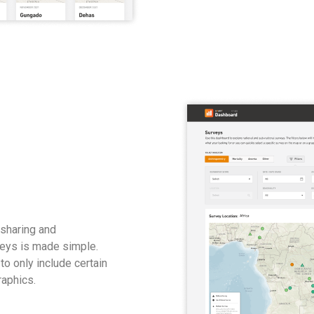
 sharing and
rveys is made simple.
to only include certain
raphics.